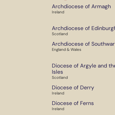
Archdiocese of Armagh
Ireland
Archdiocese of Edinburg
Scotland
Archdiocese of Southwar
England & Wales
Diocese of Argyle and th
Isles
Scotland
Diocese of Derry
Ireland
Diocese of Ferns
Ireland