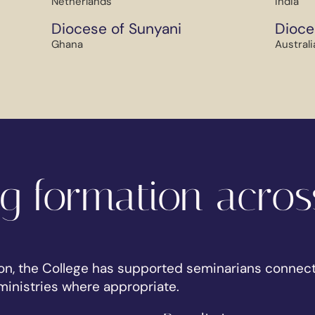
Netherlands
India
Diocese of Sunyani
Dioce
Ghana
Australi
g formation acros
on, the College has supported seminarians connect
inistries where appropriate.