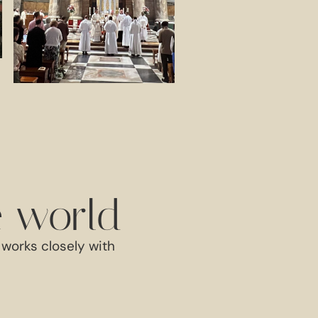
e world
works closely with