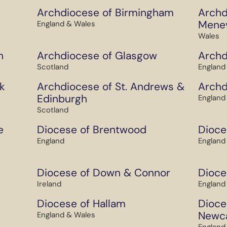
Archdiocese of Birmingham
Archd
Mene
England & Wales
Wales
h
Archdiocese of Glasgow
Archd
Scotland
England
k
Archdiocese of St. Andrews &
Archd
Edinburgh
England
Scotland
e
Diocese of Brentwood
Dioce
England
England
Diocese of Down & Connor
Dioce
Ireland
England
Diocese of Hallam
Dioce
Newca
England & Wales