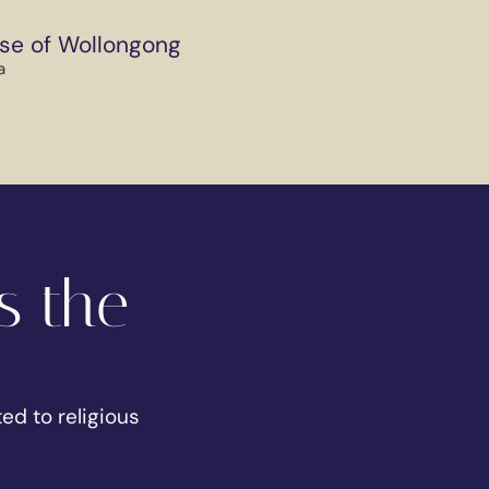
se of Wollongong
a
s the
ed to religious