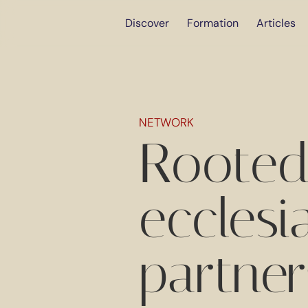
Discover
Formation
Articles
NETWORK
Rooted
ecclesi
partner