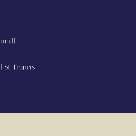
nnhill
 St. Francis