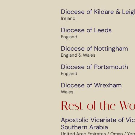
Diocese of Kildare & Leig
Ireland
Diocese of Leeds
England
Diocese of Nottingham
England & Wales
Diocese of Portsmouth
England
Diocese of Wrexham
Wales
Rest of the Wo
Apostolic Vicariate of Vic
Southern Arabia
United Arab Emirates / Oman / Ye