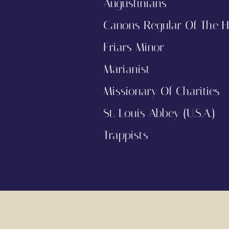
Augustinians
Canons Regular Of The H
Friars Minor
Marianist
Missionary Of Charities
St. Louis Abbey (U.S.A.)
Trappists