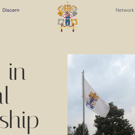
Discern
Network
 in
al
ship