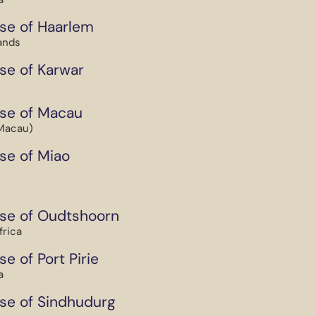
se of Haarlem
ands
se of Karwar
se of Macau
Macau)
se of Miao
se of Oudtshoorn
frica
e of Port Pirie
a
se of Sindhudurg