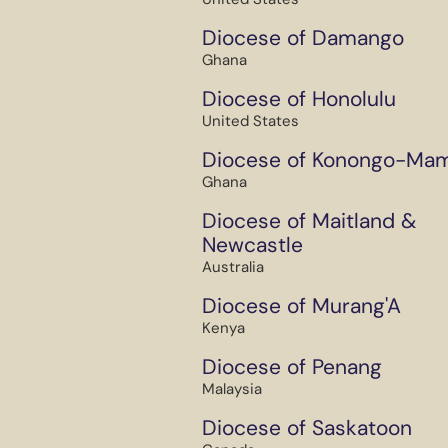
Diocese of Damango
Ghana
Diocese of Honolulu
United States
Diocese of Konongo-Ma
Ghana
Diocese of Maitland &
Newcastle
Australia
Diocese of Murang'A
Kenya
Diocese of Penang
Malaysia
Diocese of Saskatoon