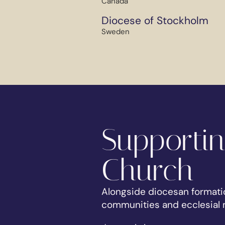
Canada
Diocese of Stockholm
Sweden
Supportin
Church
Alongside diocesan formati
communities and ecclesial m