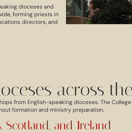
peaking dioceses and
de, forming priests in
ocations directors, and
ioceses across th
hops from English-speaking dioceses. The College 
out formation and ministry preparation.
, Scotland, and Ireland