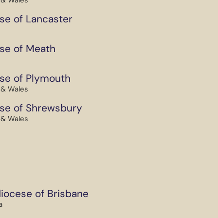
 & Wales
se of Lancaster
se of Meath
se of Plymouth
 & Wales
se of Shrewsbury
 & Wales
iocese of Brisbane
a