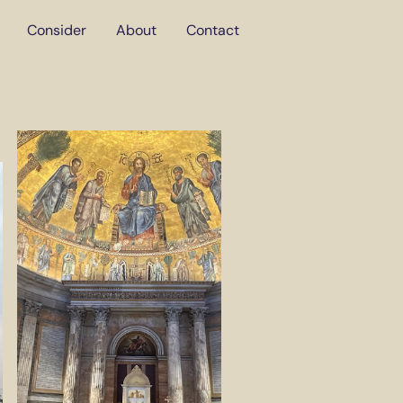
Consider
About
Contact