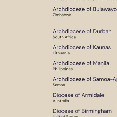
Archdiocese of Bulawayo
Zimbabwe
Archdiocese of Durban
South Africa
Archdiocese of Kaunas
Lithuania
Archdiocese of Manila
Philippines
Archdiocese of Samoa-A
Samoa
Diocese of Armidale
Australia
Diocese of Birmingham
United States