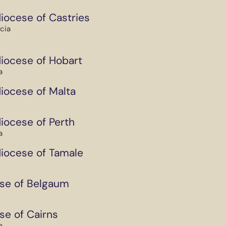
iocese of Castries
ucia
iocese of Hobart
a
iocese of Malta
iocese of Perth
a
iocese of Tamale
se of Belgaum
se of Cairns
a