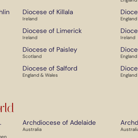
England
hlin
Diocese of Killala
Dioce
Ireland
England
Diocese of Limerick
Dioce
Ireland
Ireland
Diocese of Paisley
Dioce
Scotland
England
Diocese of Salford
Dioce
England & Wales
England
rld
.
Archdiocese of Adelaide
Archd
Australia
Australi
men