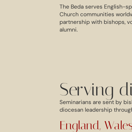
The Beda serves English-s
Church communities worldwi
partnership with bishops, v
alumni.
Serving d
Seminarians are sent by bis
diocesan leadership through
England, Wales