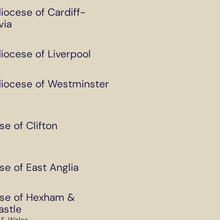
iocese of Cardiff-
via
iocese of Liverpool
iocese of Westminster
se of Clifton
se of East Anglia
se of Hexham &
stle