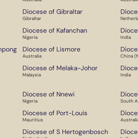
Diocese of Gibraltar
Dioce
Gibraltar
Netherl
Diocese of Kafanchan
Dioce
Nigeria
India
mpong
Diocese of Lismore
Dioce
Australia
China (
Diocese of Melaka-Johor
Dioce
Malaysia
India
Diocese of Nnewi
Dioce
Nigeria
South A
Diocese of Port-Louis
Dioces
Mauritius
Australi
Diocese of S Hertogenbosch
Dioce