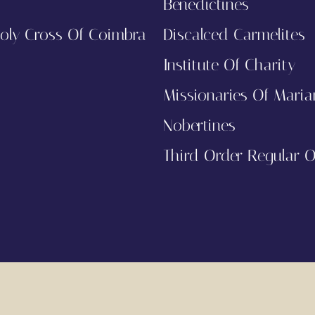
Benedictines
oly Cross Of Coimbra
Discalced Carmelites
Institute Of Charity
Missionaries Of Maria
Nobertines
Third Order Regular Of