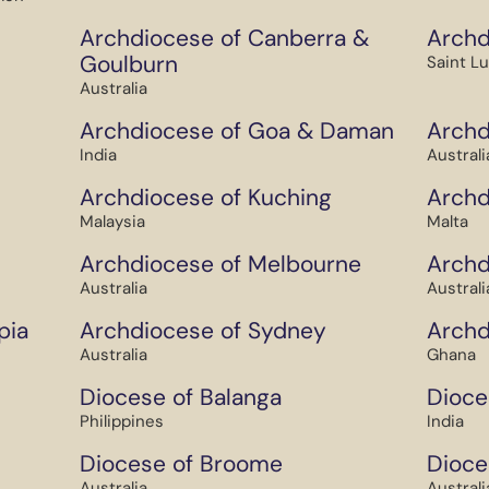
Archdiocese of Canberra &
Archd
Goulburn
Saint L
Australia
Archdiocese of Goa & Daman
Archd
India
Australi
Archdiocese of Kuching
Archd
Malaysia
Malta
Archdiocese of Melbourne
Archd
Australia
Australi
pia
Archdiocese of Sydney
Archd
Australia
Ghana
Diocese of Balanga
Dioce
Philippines
India
Diocese of Broome
Dioce
Australia
Australi