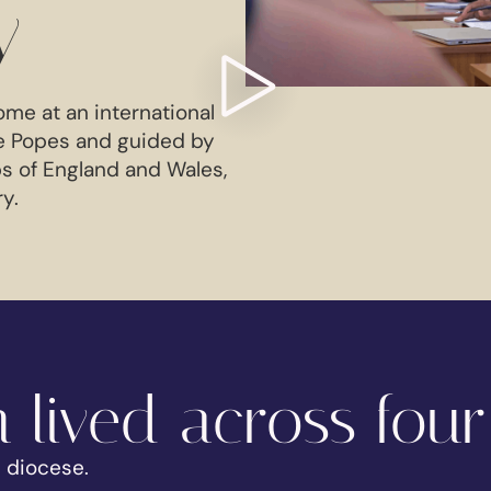
y
ome at an international
e Popes and guided by
s of England and Wales,
ry.
 lived across four
e diocese.