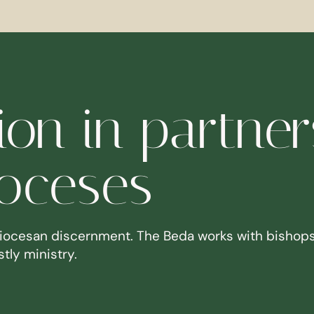
on in partner
ioceses
iocesan discernment. The Beda works with bishops
tly ministry.