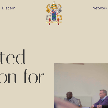
Discern
Network
ated
on for