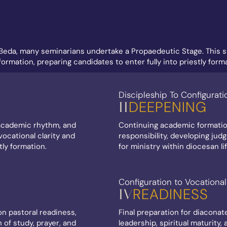
Beda, many seminarians undertake a Propaedeutic Stage. This st
rmation, preparing candidates to enter fully into priestly forma
Discipleship To Configurati
DEEPENING
II
, academic rhythm, and
Continuing academic formatio
ocational clarity and
responsibility, developing jud
tly formation.
for ministry within diocesan lif
Configuration to Vocational
READINESS
IV
n pastoral readiness,
Final preparation for diaconat
n of study, prayer, and
leadership, spiritual maturity,