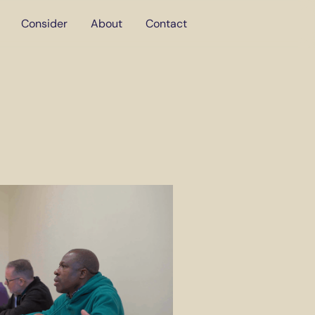
Consider
About
Contact