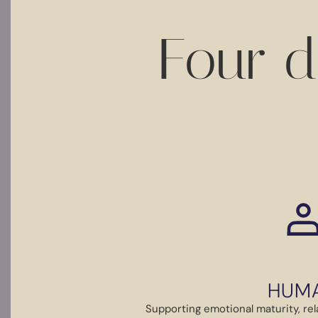
Four d
HUM
Supporting emotional maturity, rela