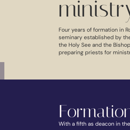
ministr
Four years of formation in R
seminary established by th
the Holy See and the Bishop
preparing priests for minist
Formation
With a fifth as deacon in th