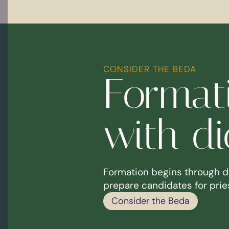
CONSIDER THE BEDA
Formati
with d
Formation begins through d
prepare candidates for pries
Consider the Beda