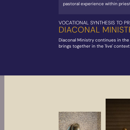
pastoral experience within priestl
VOCATIONAL SYNTHESIS TO PR
DIACONAL MINIST
Diaconal Ministry continues in the
brings together in the 'live' conte