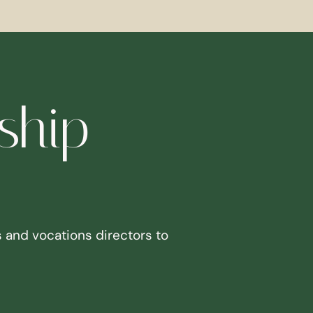
ship
 and vocations directors to