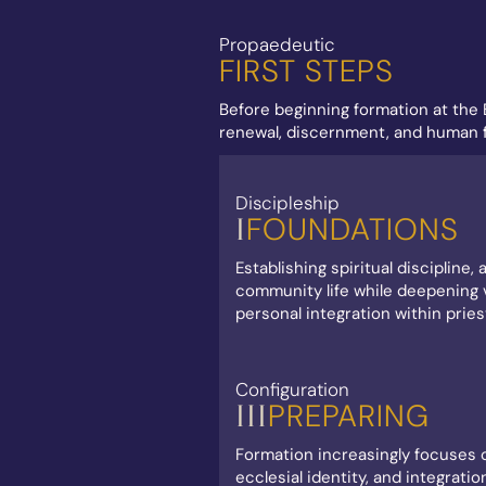
Propaedeutic
FIRST STEPS
Before beginning formation at the 
renewal, discernment, and human fo
Discipleship
FOUNDATIONS
I
Establishing spiritual discipline
community life while deepening v
personal integration within pries
Configuration
PREPARING
III
Formation increasingly focuses o
ecclesial identity, and integratio