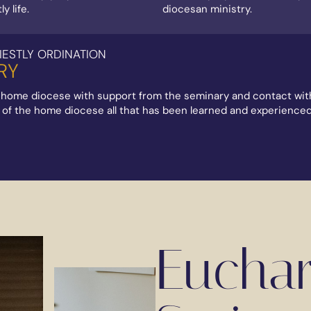
y life.
diocesan ministry.
IESTLY ORDINATION
RY
 home diocese with support from the seminary and contact with 
xt of the home diocese all that has been learned and experience
Euchari