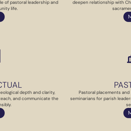
le of pastoral leadership and
deepen relationship with Ch
ity life.
sacramen
CTUAL
PAS
ological depth and clarity,
Pastoral placements and 
 teach, and communicate the
seminarians for parish leader
sibly.
se