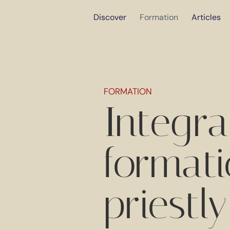
Discover
Formation
Articles
FORMATION
Integr
formati
priestly