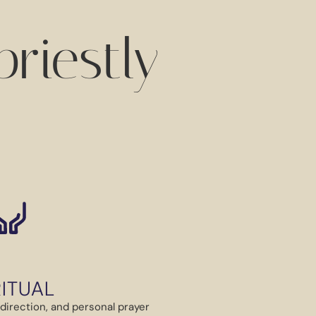
riestly
RITUAL
ual direction, and personal prayer