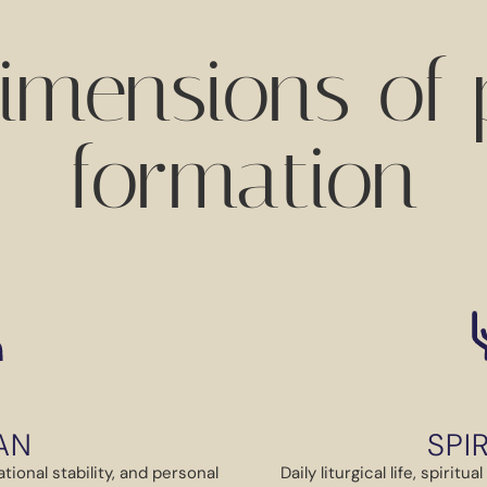
imensions of p
formation
AN
SPI
tional stability, and personal
Daily liturgical life, spirit