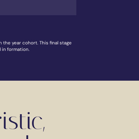
the year cohort. This final stage
d in formation.
stic,