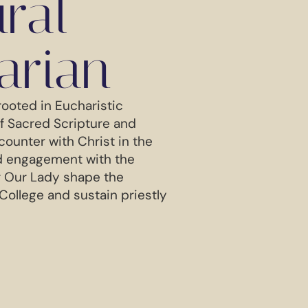
ural
arian
rooted in Eucharistic
of Sacred Scripture and
counter with Christ in the
ed engagement with the
r Our Lady shape the
 College and sustain priestly