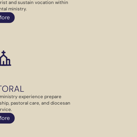
rist and sustain vocation within
tal ministry.
More
TORAL
ministry experience prepare
ship, pastoral care, and diocesan
rvice.
More