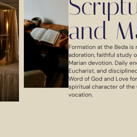
Script
and M
Formation at the Beda is 
adoration, faithful study 
Marian devotion. Daily en
Eucharist, and disciplin
Word of God and Love fo
spiritual character of the
vocation.