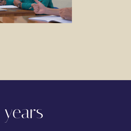
 years