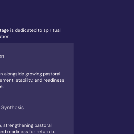
age is dedicated to spiritual
tion.
on
n alongside growing pastoral
gement, stability, and readiness
e.
 Synthesis
e, strengthening pastoral
 and readiness for return to