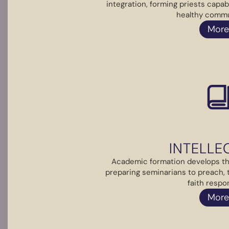
integration, forming priests capab
healthy commun
More
INTELLE
Academic formation develops the
preparing seminarians to preach,
faith respon
More