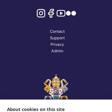
Contact
Support
Privacy
Admin
About cookies on this site