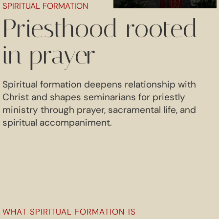
SPIRITUAL FORMATION
Priesthood rooted
in prayer
Spiritual formation deepens relationship with
Christ and shapes seminarians for priestly
ministry through prayer, sacramental life, and
spiritual accompaniment.
WHAT SPIRITUAL FORMATION IS