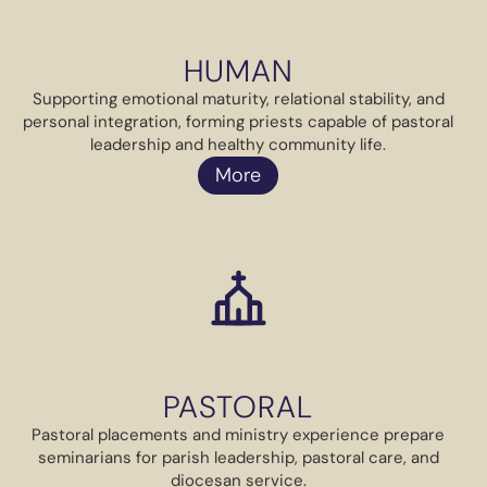
HUMAN
Supporting emotional maturity, relational stability, and
personal integration, forming priests capable of pastoral
leadership and healthy community life.
More
PASTORAL
Pastoral placements and ministry experience prepare
seminarians for parish leadership, pastoral care, and
diocesan service.