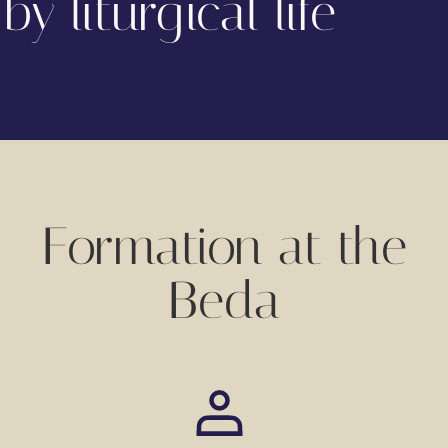
by liturgical life
Formation at the
Beda