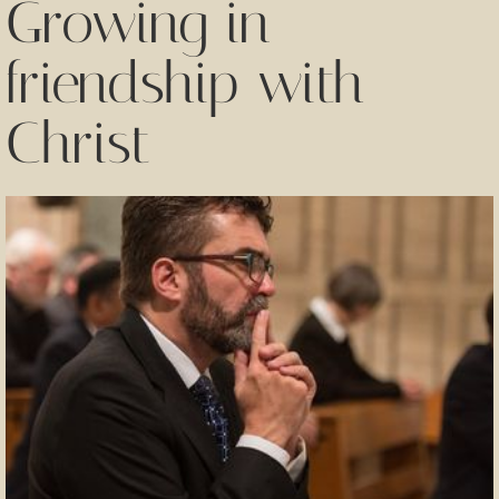
Growing in
friendship with
Christ