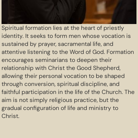
Spiritual formation lies at the heart of priestly
identity. It seeks to form men whose vocation is
sustained by prayer, sacramental life, and
attentive listening to the Word of God. Formation
encourages seminarians to deepen their
relationship with Christ the Good Shepherd,
allowing their personal vocation to be shaped
through conversion, spiritual discipline, and
faithful participation in the life of the Church. The
aim is not simply religious practice, but the
gradual configuration of life and ministry to
Christ.