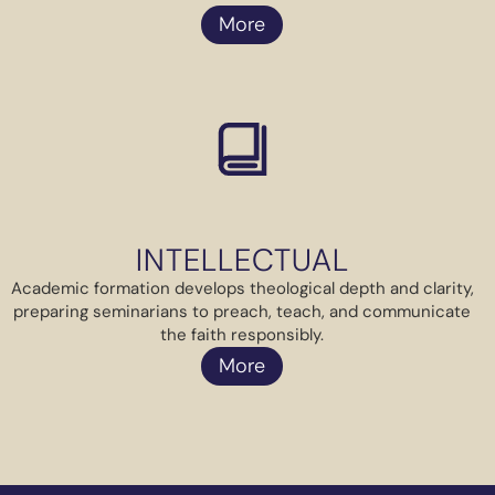
More
INTELLECTUAL
Academic formation develops theological depth and clarity,
preparing seminarians to preach, teach, and communicate
the faith responsibly.
More