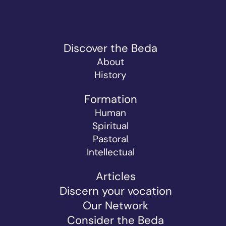
Discover the Beda
About
History
Formation
Human
Spiritual
Pastoral
Intellectual
Articles
Discern your vocation
Our Network
Consider the Beda