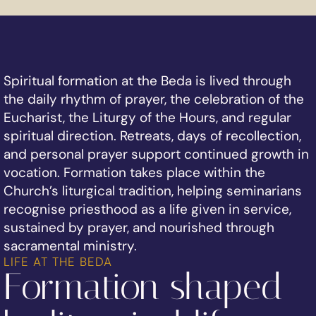
Spiritual formation at the Beda is lived through
the daily rhythm of prayer, the celebration of the
Eucharist, the Liturgy of the Hours, and regular
spiritual direction. Retreats, days of recollection,
and personal prayer support continued growth in
vocation. Formation takes place within the
Church’s liturgical tradition, helping seminarians
recognise priesthood as a life given in service,
sustained by prayer, and nourished through
sacramental ministry.
LIFE AT THE BEDA
Formation shaped